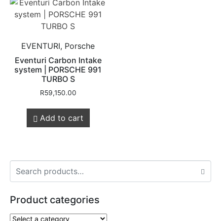
EVENTURI, Porsche
Eventuri Carbon Intake
system | PORSCHE 991
TURBO S
R
59,150.00
Add to cart
Product categories