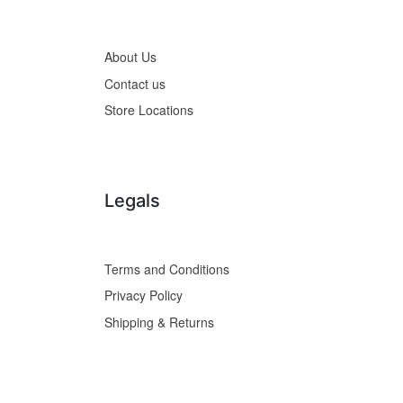
About Us
Contact us
Store Locations
Legals
Terms and Conditions
Privacy Policy
Shipping & Returns