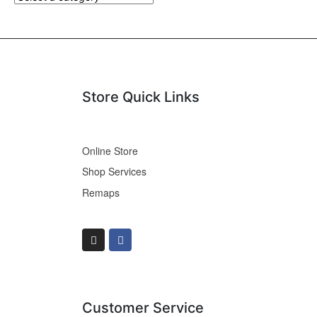
Store Quick Links
Online Store
Shop Services
Remaps
Customer Service