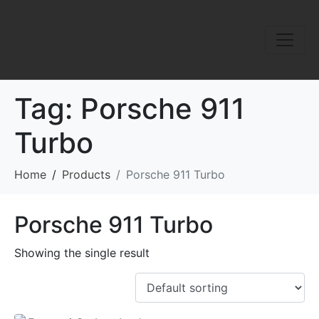
Tag:
Porsche 911
Turbo
Home
Products
Porsche 911 Turbo
Porsche 911 Turbo
Showing the single result