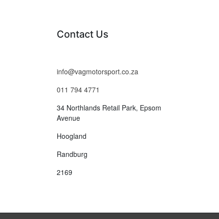
Contact Us
info@vagmotorsport.co.za
011 794 4771
34 Northlands Retail Park, Epsom
Avenue
Hoogland
Randburg
2169