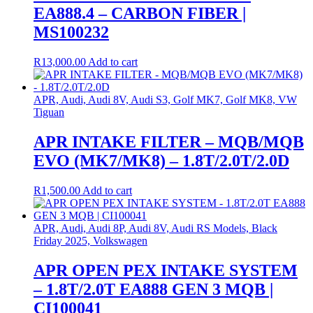
EA888.4 – CARBON FIBER |
MS100232
R
13,000.00
Add to cart
APR, Audi, Audi 8V, Audi S3, Golf MK7, Golf MK8, VW
Tiguan
APR INTAKE FILTER – MQB/MQB
EVO (MK7/MK8) – 1.8T/2.0T/2.0D
R
1,500.00
Add to cart
APR, Audi, Audi 8P, Audi 8V, Audi RS Models, Black
Friday 2025, Volkswagen
APR OPEN PEX INTAKE SYSTEM
– 1.8T/2.0T EA888 GEN 3 MQB |
CI100041