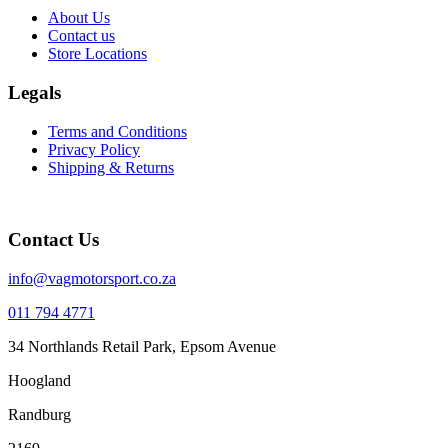
About Us
Contact us
Store Locations
Legals
Terms and Conditions
Privacy Policy
Shipping & Returns
Contact Us
info@vagmotorsport.co.za
011 794 4771
34 Northlands Retail Park, Epsom Avenue
Hoogland
Randburg