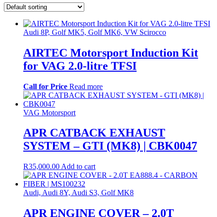
Audi 8P, Golf MK5, Golf MK6, VW Scirocco
AIRTEC Motorsport Induction Kit
for VAG 2.0-litre TFSI
Call for Price
Read more
VAG Motorsport
APR CATBACK EXHAUST
SYSTEM – GTI (MK8) | CBK0047
R
35,000.00
Add to cart
Audi, Audi 8Y, Audi S3, Golf MK8
APR ENGINE COVER – 2.0T