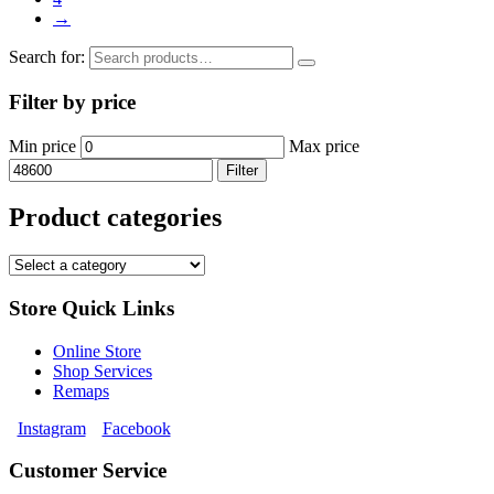
→
Search for:
Filter by price
Min price
Max price
Filter
Product categories
Store Quick Links
Online Store
Shop Services
Remaps
Instagram
Facebook
Customer Service