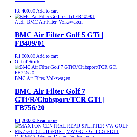
R
8,400.00
Add to cart
Audi, BMC Air Filter, Volkswagen
BMC Air Filter Golf 5 GTi |
FB409/01
R
1,000.00
Add to cart
Out of Stock
BMC Air Filter, Volkswagen
BMC Air Filter Golf 7
GTi/R/Clubsport/TCR GTi |
FB756/20
R
1,200.00
Read more
Golf MK7, Maxton Design, Volkswagen