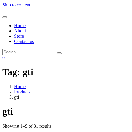
Skip to content
Home
About
Store
Contact us
0
Tag:
gti
Home
Products
gti
gti
Showing 1–9 of 31 results