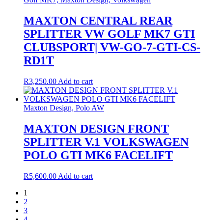
MAXTON CENTRAL REAR
SPLITTER VW GOLF MK7 GTI
CLUBSPORT| VW-GO-7-GTI-CS-
RD1T
R
3,250.00
Add to cart
Maxton Design, Polo AW
MAXTON DESIGN FRONT
SPLITTER V.1 VOLKSWAGEN
POLO GTI MK6 FACELIFT
R
5,600.00
Add to cart
1
2
3
4