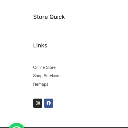
Store Quick
Links
Online Store
Shop Services
Remaps