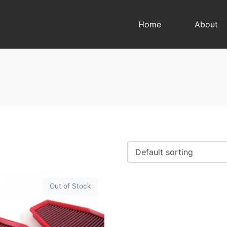
Home
About
Out of Stock