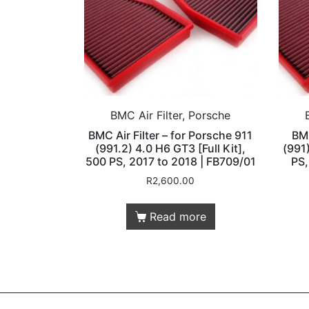
BMC Air Filter, Porsche
BMC Air Filter – for Porsche 911
BMC
(991.2) 4.0 H6 GT3 [Full Kit],
(991)
500 PS, 2017 to 2018 | FB709/01
PS,
R
2,600.00
Read more