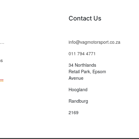
Contact Us
Terms and Conditions
info@vagmotorsport.co.za
011 794 4771
ns
34 Northlands
Retail Park, Epsom
Avenue
Hoogland
Randburg
2169