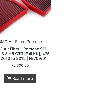
BMC Air Filter, Porsche
 Air Filter – Porsche 911
 3.8 H6 GT3 [Full Kit], 475
 2013 to 2015 | FB709/01
R
2,600.00
Read more