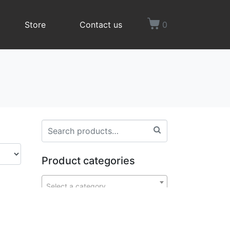
Store
Contact us
0
Product categories
Select a category