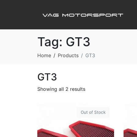
Tag:
GT3
Home
Products
GT3
GT3
Showing all 2 results
Out of Stock