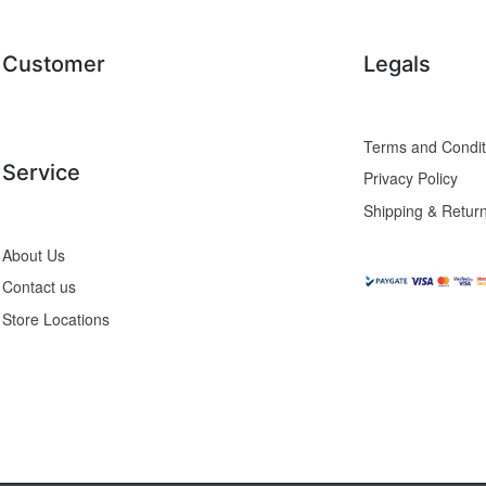
Customer
Legals
Service
Privacy Policy
Shipping & Retur
About Us
Contact us
Store Locations