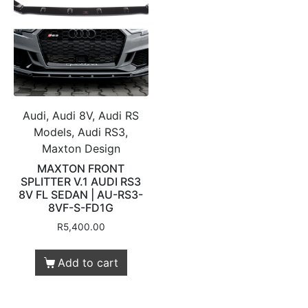
Audi, Audi 8V, Audi RS
Models, Audi RS3,
Maxton Design
MAXTON FRONT
SPLITTER V.1 AUDI RS3
8V FL SEDAN | AU-RS3-
8VF-S-FD1G
R
5,400.00
Add to cart