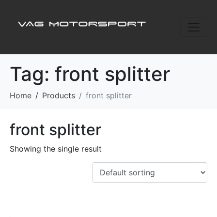
Tag:
front splitter
Home
Products
front splitter
front splitter
Showing the single result