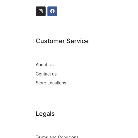
Customer Service
About Us
Contact us
Store Locations
Legals
Terms and Conditions