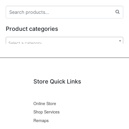
Product categories
Select a category
Store Quick Links
Online Store
Shop Services
Remaps