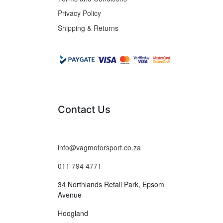
Privacy Policy
Shipping & Returns
Contact Us
info@vagmotorsport.co.za
011 794 4771
34 Northlands Retail Park, Epsom
Avenue
Hoogland