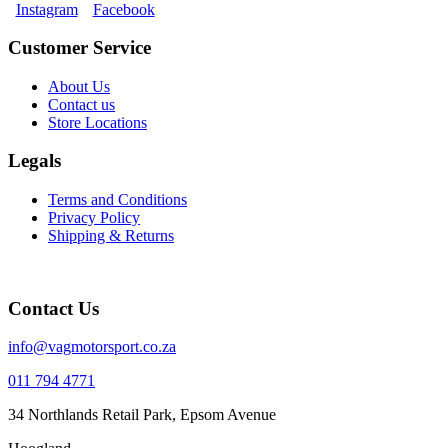
Instagram
Facebook
Customer Service
About Us
Contact us
Store Locations
Legals
Terms and Conditions
Privacy Policy
Shipping & Returns
Contact Us
info@vagmotorsport.co.za
011 794 4771
34 Northlands Retail Park, Epsom Avenue