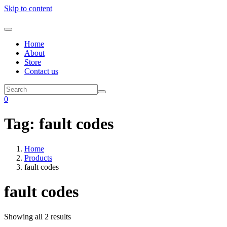
Skip to content
Home
About
Store
Contact us
0
Tag:
fault codes
Home
Products
fault codes
fault codes
Showing all 2 results