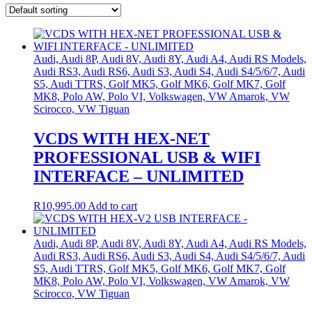
Audi, Audi 8P, Audi 8V, Audi 8Y, Audi A4, Audi RS Models,
Audi RS3, Audi RS6, Audi S3, Audi S4, Audi S4/5/6/7, Audi
S5, Audi TTRS, Golf MK5, Golf MK6, Golf MK7, Golf
MK8, Polo AW, Polo VI, Volkswagen, VW Amarok, VW
Scirocco, VW Tiguan
VCDS WITH HEX-NET
PROFESSIONAL USB & WIFI
INTERFACE – UNLIMITED
R
10,995.00
Add to cart
Audi, Audi 8P, Audi 8V, Audi 8Y, Audi A4, Audi RS Models,
Audi RS3, Audi RS6, Audi S3, Audi S4, Audi S4/5/6/7, Audi
S5, Audi TTRS, Golf MK5, Golf MK6, Golf MK7, Golf
MK8, Polo AW, Polo VI, Volkswagen, VW Amarok, VW
Scirocco, VW Tiguan