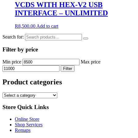
VCDS WITH HEX-V2 USB
INTERFACE – UNLIMITED
R
8,500.00
Add to cart
Search for:
Filter by price
Min price
Max price
Filter
Product categories
Store Quick Links
Online Store
Shop Services
Remaps