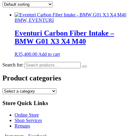
BMW, EVENTURI
Eventuri Carbon Fiber Intake –
BMW G01 X3 X4 M40
R
35,400.00
Add to cart
Search for:
Product categories
Store Quick Links
Online Store
Shop Services
Remaps