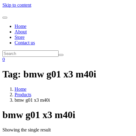
Skip to content
Home
About
Store
Contact us
0
Tag:
bmw g01 x3 m40i
Home
Products
bmw g01 x3 m40i
bmw g01 x3 m40i
Showing the single result