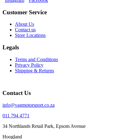
Instagram
Facebook
Customer Service
About Us
Contact us
Store Locations
Legals
Terms and Conditions
Privacy Policy
Shipping & Returns
Contact Us
info@vagmotorsport.co.za
011 794 4771
34 Northlands Retail Park, Epsom Avenue
Hoogland