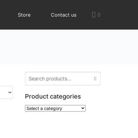
Store
Contact us
0
Product categories