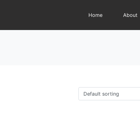
Home
About