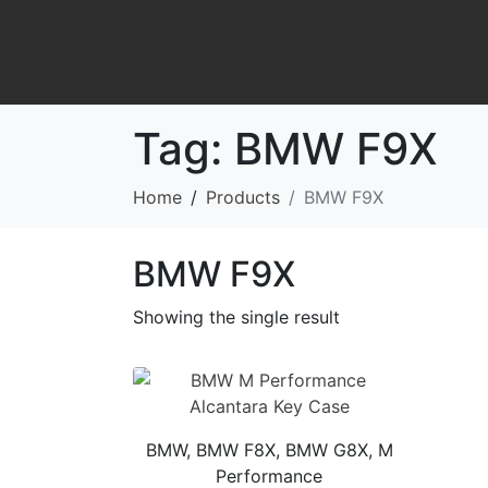
Tag:
BMW F9X
Home
Products
BMW F9X
BMW F9X
Showing the single result
BMW, BMW F8X, BMW G8X, M
Performance