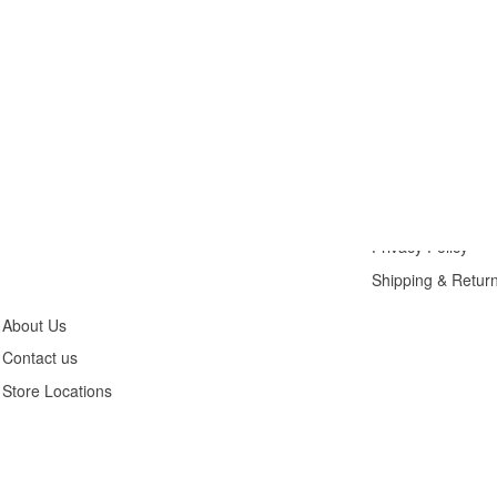
Customer
Legals
Service
Privacy Policy
Shipping & Retur
About Us
Contact us
Store Locations