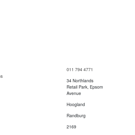
Contact Us
Terms and Conditions
info@vagmotorsport.co.za
011 794 4771
ns
34 Northlands
Retail Park, Epsom
Avenue
Hoogland
Randburg
2169