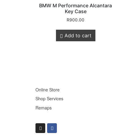
BMW M Performance Alcantara
Key Case
R
900.00
Store Quick
Add to cart
Links
Online Store
Shop Services
Remaps