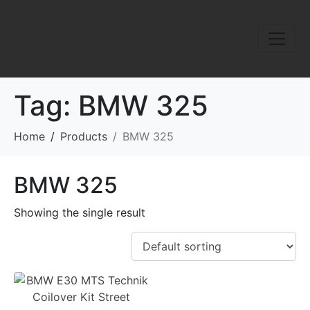
Tag:
BMW 325
Home
Products
BMW 325
BMW 325
Showing the single result