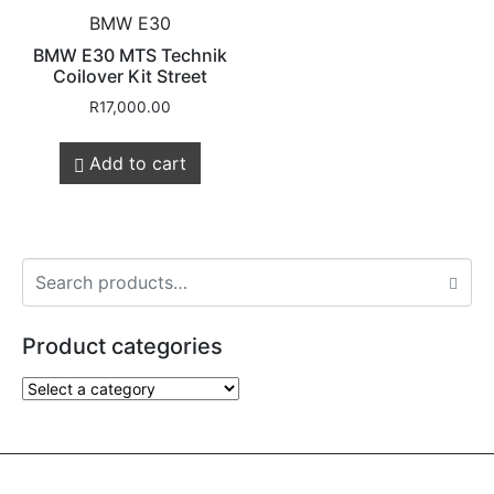
BMW E30
BMW E30 MTS Technik
Coilover Kit Street
R
17,000.00
Add to cart
Product categories