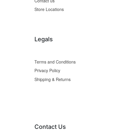
Contact us
Store Locations
Legals
Terms and Conditions
Privacy Policy
Shipping & Returns
Contact Us