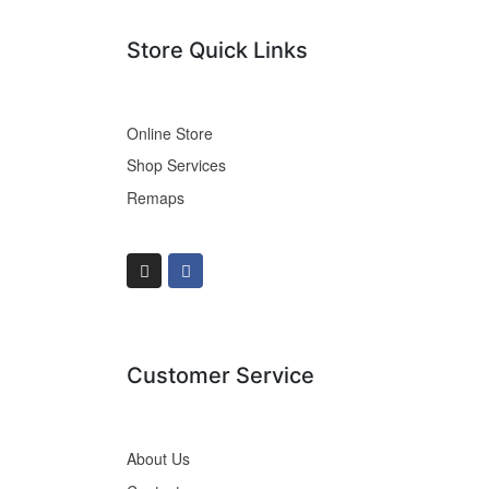
Store Quick Links
Online Store
Shop Services
Remaps
Customer Service
About Us