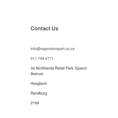
Contact Us
info@vagmotorsport.co.za
011 794 4771
34 Northlands Retail Park, Epsom
Avenue
Hoogland
Randburg
2169