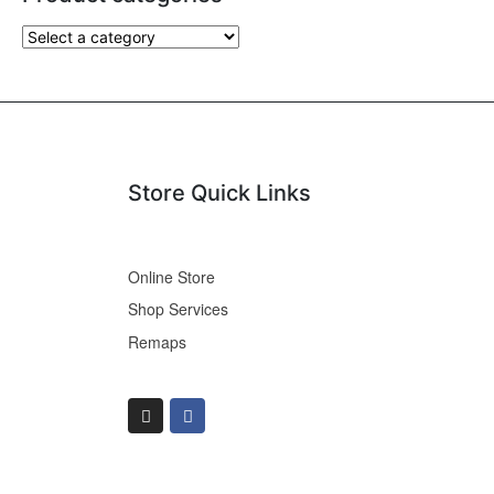
Store Quick Links
Online Store
Shop Services
Remaps