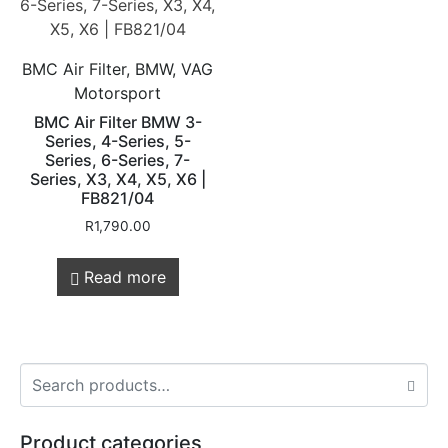
BMC Air Filter, BMW, VAG
Motorsport
BMC Air Filter BMW 3-
Series, 4-Series, 5-
Series, 6-Series, 7-
Series, X3, X4, X5, X6 |
FB821/04
R
1,790.00
Read more
Product categories